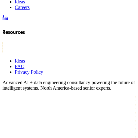
Ideas
Careers
Resources
Ideas
FAQ
Privacy Policy
Advanced AI + data engineering consultancy powering the future of
intelligent systems. North America-based senior experts.