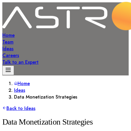
Home
Team
Ideas
Careers
Talk to an Expert
Home
Ideas
Data Monetization Strategies
Back to Ideas
Data Monetization Strategies