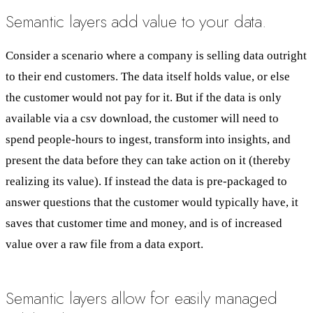
Semantic layers add value to your data.
Consider a scenario where a company is selling data outright
to their end customers. The data itself holds value, or else
the customer would not pay for it. But if the data is only
available via a csv download, the customer will need to
spend people-hours to ingest, transform into insights, and
present the data before they can take action on it (thereby
realizing its value). If instead the data is pre-packaged to
answer questions that the customer would typically have, it
saves that customer time and money, and is of increased
value over a raw file from a data export.
Semantic layers allow for easily managed