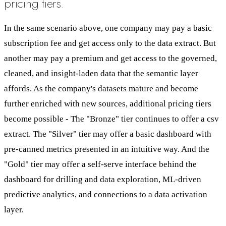
pricing tiers.
In the same scenario above, one company may pay a basic
subscription fee and get access only to the data extract. But
another may pay a premium and get access to the governed,
cleaned, and insight-laden data that the semantic layer
affords. As the company's datasets mature and become
further enriched with new sources, additional pricing tiers
become possible - The "Bronze" tier continues to offer a csv
extract. The "Silver" tier may offer a basic dashboard with
pre-canned metrics presented in an intuitive way. And the
"Gold" tier may offer a self-serve interface behind the
dashboard for drilling and data exploration, ML-driven
predictive analytics, and connections to a data activation
layer.