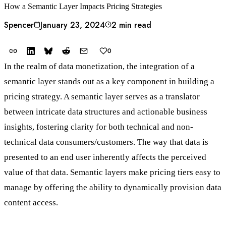
How a Semantic Layer Impacts Pricing Strategies
Spencer
January 23, 2024
2 min read
0
In the realm of data monetization, the integration of a
semantic layer stands out as a key component in building a
pricing strategy. A semantic layer serves as a translator
between intricate data structures and actionable business
insights, fostering clarity for both technical and non-
technical data consumers/customers. The way that data is
presented to an end user inherently affects the perceived
value of that data. Semantic layers make pricing tiers easy to
manage by offering the ability to dynamically provision data
content access.