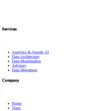
Services
Analytics & Agentic AI
Data Architecture
Data Monetization
Advisory
Data Migrations
Company
Home
Team