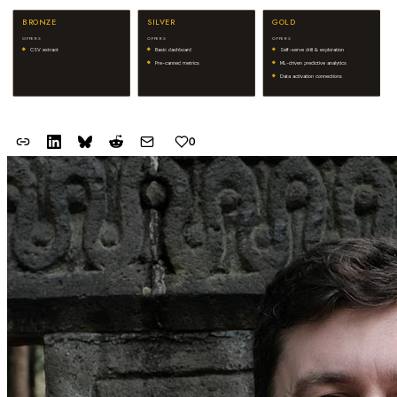
BRONZE
SILVER
GOLD
OFFERS
OFFERS
OFFERS
CSV extract
Basic dashboard
Self-serve drill & exploration
Pre-canned metrics
ML-driven predictive analytics
Data activation connections
0