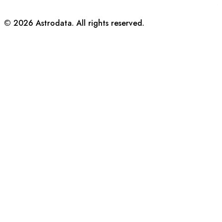
©
2026
Astrodata. All rights reserved.