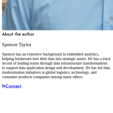
About the author
Spencer Taylor
Spencer has an extensive background in embedded analytics,
helping businesses turn their data into strategic assets. He has a track
record of leading teams through data infrastructure transformations
to support data application design and development. He has led data
modernization initiatives at global logistics, technology, and
consumer products companies among many others.
Connect