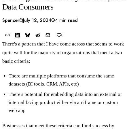
Data Consumers
Spencer
July 12, 2024
4 min read
0
There's a pattern that I have come across that seems to work
quite well for the majority of organizations that meet a two
basic criteria:
There are multiple platforms that consume the same
datasets (BI tools, CRM, APIs, etc)
There's potential for embedding data into an external or
internal facing product either via an iframe or custom
web app
Businesses that meet these criteria can fund success by