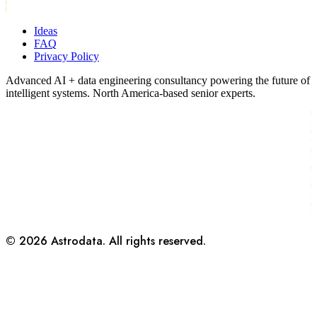
Ideas
FAQ
Privacy Policy
Advanced AI + data engineering consultancy powering the future of
intelligent systems. North America-based senior experts.
©
2026
Astrodata. All rights reserved.