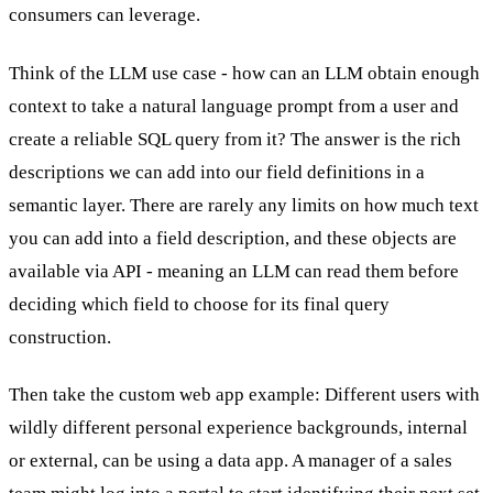
consumers can leverage.
Think of the LLM use case - how can an LLM obtain enough
context to take a natural language prompt from a user and
create a reliable SQL query from it? The answer is the rich
descriptions we can add into our field definitions in a
semantic layer. There are rarely any limits on how much text
you can add into a field description, and these objects are
available via API - meaning an LLM can read them before
deciding which field to choose for its final query
construction.
Then take the custom web app example: Different users with
wildly different personal experience backgrounds, internal
or external, can be using a data app. A manager of a sales