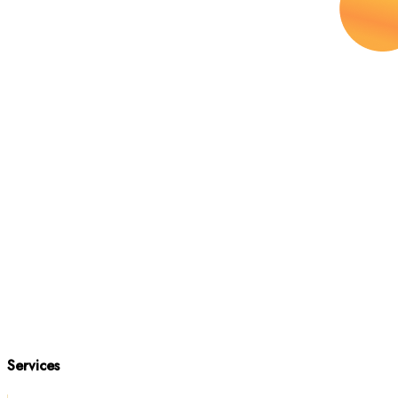
Services