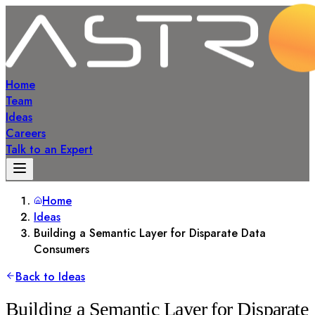
Home
Team
Ideas
Careers
Talk to an Expert
Home
Ideas
Building a Semantic Layer for Disparate Data
Consumers
Back to Ideas
Building a Semantic Layer for Disparate