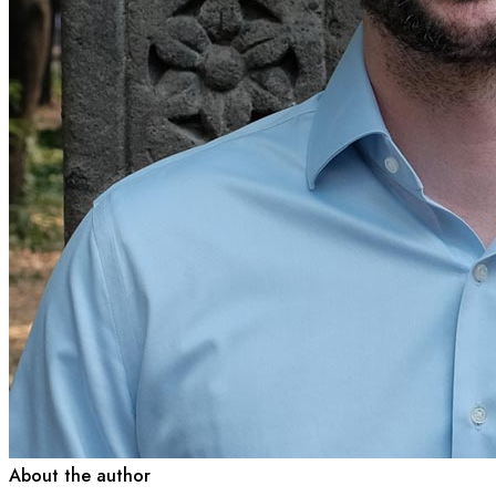
About the author