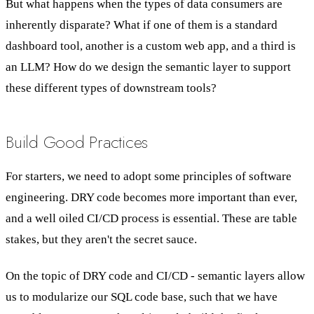
But what happens when the types of data consumers are
inherently disparate? What if one of them is a standard
dashboard tool, another is a custom web app, and a third is
an LLM? How do we design the semantic layer to support
these different types of downstream tools?
Build Good Practices
For starters, we need to adopt some principles of software
engineering. DRY code becomes more important than ever,
and a well oiled CI/CD process is essential. These are table
stakes, but they aren't the secret sauce.
On the topic of DRY code and CI/CD - semantic layers allow
us to modularize our SQL code base, such that we have