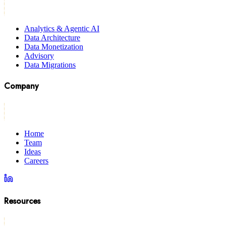
Analytics & Agentic AI
Data Architecture
Data Monetization
Advisory
Data Migrations
Company
Home
Team
Ideas
Careers
Resources