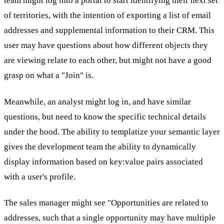
team might log into a portal to start identifying their next set
of territories, with the intention of exporting a list of email
addresses and supplemental information to their CRM. This
user may have questions about how different objects they
are viewing relate to each other, but might not have a good
grasp on what a "Join" is.
Meanwhile, an analyst might log in, and have similar
questions, but need to know the specific technical details
under the hood. The ability to templatize your semantic layer
gives the development team the ability to dynamically
display information based on key:value pairs associated
with a user's profile.
The sales manager might see "Opportunities are related to
addresses, such that a single opportunity may have multiple