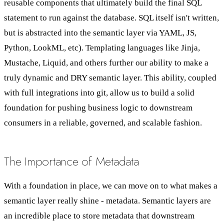
reusable components that ultimately build the final SQL
statement to run against the database. SQL itself isn't written,
but is abstracted into the semantic layer via YAML, JS,
Python, LookML, etc). Templating languages like Jinja,
Mustache, Liquid, and others further our ability to make a
truly dynamic and DRY semantic layer. This ability, coupled
with full integrations into git, allow us to build a solid
foundation for pushing business logic to downstream
consumers in a reliable, governed, and scalable fashion.
The Importance of Metadata
With a foundation in place, we can move on to what makes a
semantic layer really shine - metadata. Semantic layers are
an incredible place to store metadata that downstream