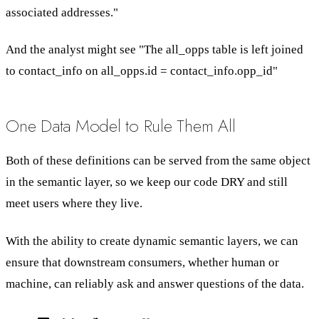
associated addresses."
And the analyst might see "The all_opps table is left joined
to contact_info on all_opps.id = contact_info.opp_id"
One Data Model to Rule Them All
Both of these definitions can be served from the same object
in the semantic layer, so we keep our code DRY and still
meet users where they live.
With the ability to create dynamic semantic layers, we can
ensure that downstream consumers, whether human or
machine, can reliably ask and answer questions of the data.