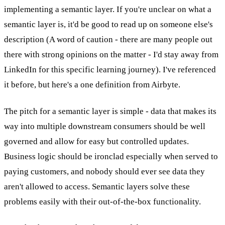
implementing a semantic layer. If you're unclear on what a
semantic layer is, it'd be good to read up on someone else's
description (A word of caution - there are many people out
there with strong opinions on the matter - I'd stay away from
LinkedIn for this specific learning journey). I've referenced
it before, but here's a one definition from Airbyte.
The pitch for a semantic layer is simple - data that makes its
way into multiple downstream consumers should be well
governed and allow for easy but controlled updates.
Business logic should be ironclad especially when served to
paying customers, and nobody should ever see data they
aren't allowed to access. Semantic layers solve these
problems easily with their out-of-the-box functionality.