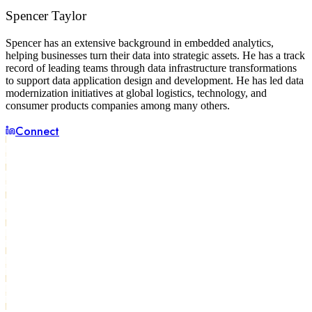
Spencer Taylor
Spencer has an extensive background in embedded analytics,
helping businesses turn their data into strategic assets. He has a track
record of leading teams through data infrastructure transformations
to support data application design and development. He has led data
modernization initiatives at global logistics, technology, and
consumer products companies among many others.
Connect